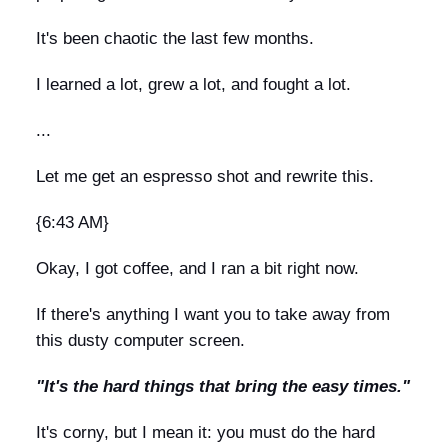
It's been chaotic the last few months.
I learned a lot, grew a lot, and fought a lot.
...
Let me get an espresso shot and rewrite this.
{6:43 AM}
Okay, I got coffee, and I ran a bit right now.
If there's anything I want you to take away from
this dusty computer screen.
"It's the hard things that bring the easy times."
It's corny, but I mean it: you must do the hard