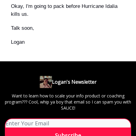
Okay, I'm going to pack before Hurricane Idalia
kills us.
Talk soon,
Logan
Logan's Newsletter
Want to learn how to scale your info product or coaching
program??? Cool, whip ya boy that email so I can spam you with
SAUCE!