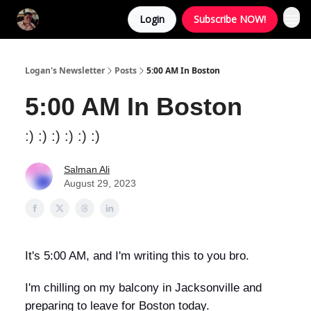
Login
Subscribe NOW!
Logan's Newsletter
Posts
5:00 AM In Boston
5:00 AM In Boston
:) :) :) :) :) :)
Salman Ali
August 29, 2023
It's 5:00 AM, and I'm writing this to you bro.
I'm chilling on my balcony in Jacksonville and
preparing to leave for Boston today.