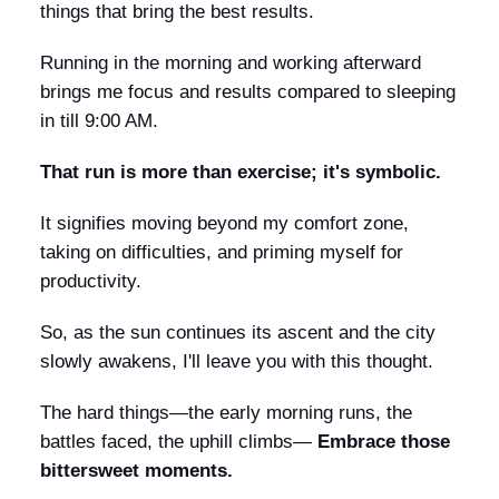
things that bring the best results.
Running in the morning and working afterward
brings me focus and results compared to sleeping
in till 9:00 AM.
That run is more than exercise; it's symbolic.
It signifies moving beyond my comfort zone,
taking on difficulties, and priming myself for
productivity.
So, as the sun continues its ascent and the city
slowly awakens, I'll leave you with this thought.
The hard things—the early morning runs, the
battles faced, the uphill climbs—
Embrace those
bittersweet moments.