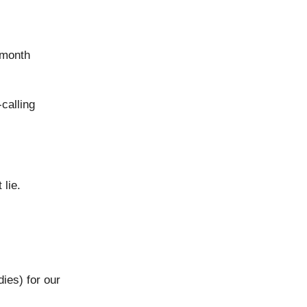
t month
calling
 lie.
ies) for our