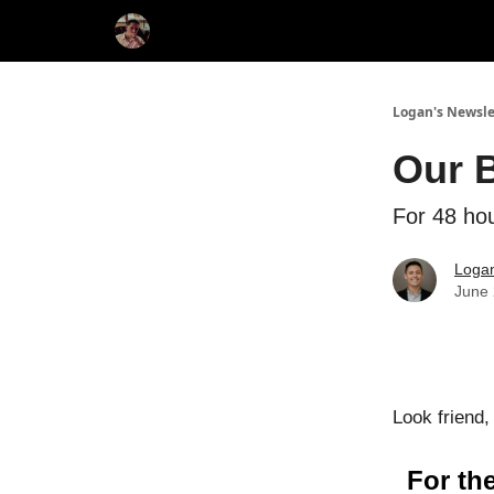
Logan's Newsle
Our 
For 48 hou
Loga
June 
Look friend, 
For the