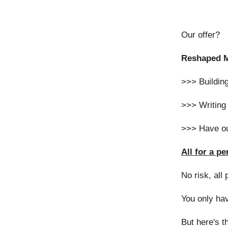
Our offer?
Reshaped Ma
>>> Building
>>> Writing 
>>> Have ou
All for a p
No risk, all 
You only hav
But here's th