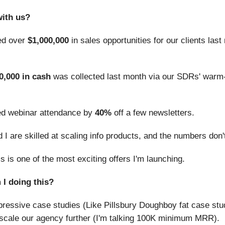
ith us?
ed over
$1,000,000
in sales opportunities for our clients las
0,000 in cash
was collected last month via our SDRs' warm-
d webinar attendance by
40%
off a few newsletters.
I are skilled at scaling info products, and the numbers don't
is is one of the most exciting offers I'm launching.
I doing this?
essive case studies (Like Pillsbury Doughboy fat case stud
 scale our agency further (I'm talking 100K minimum MRR).