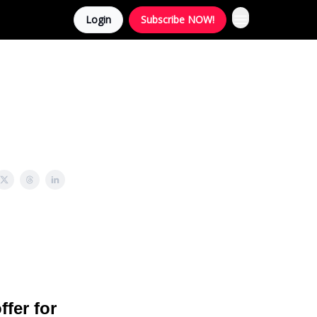
Login
Subscribe NOW!
ffer for