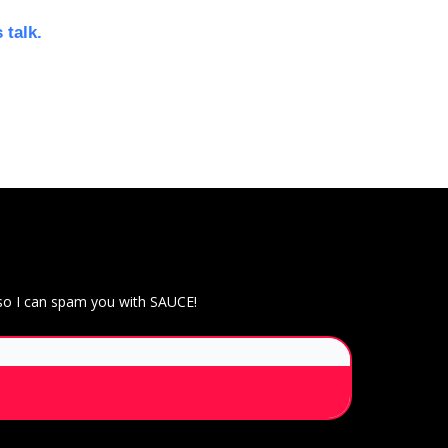
 talk.
 so I can spam you with SAUCE!