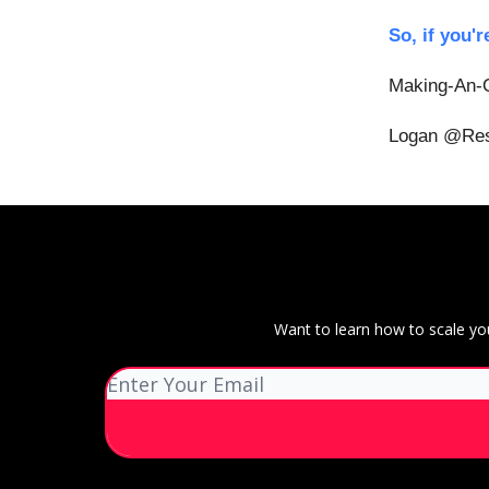
So, if you'r
Making-An-O
Logan @Res
Want to learn how to scale yo