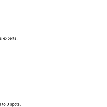
s experts.
d to 3 spots.