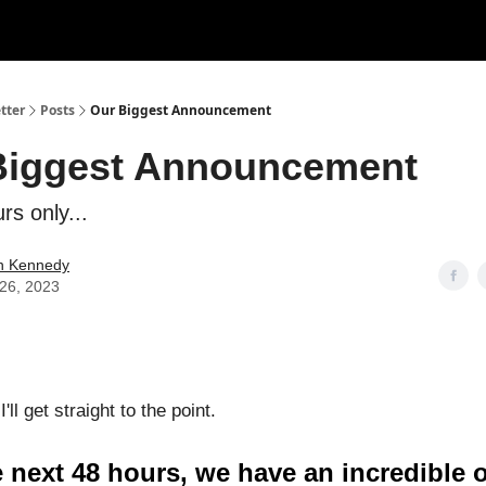
tter
Posts
Our Biggest Announcement
Biggest Announcement
rs only...
n Kennedy
26, 2023
I'll get straight to the point.
 next 48 hours, we have an incredible o