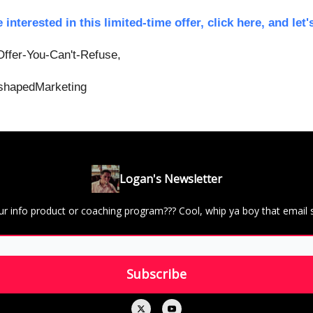
e interested in this limited-time offer, click here, and let's
ffer-You-Can't-Refuse,
hapedMarketing
Logan's Newsletter
ur info product or coaching program??? Cool, whip ya boy that email