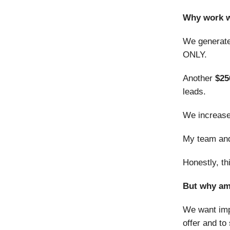
Why work w
We generat
ONLY.
Another
$25
leads.
We increase
My team and 
Honestly, th
But why am 
We want impr
offer and to