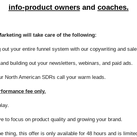
info-product owners
and
coaches.
rketing will take care of the following:
 out your entire funnel system with our copywriting and sale
and building out your newsletters, webinars, and paid ads.
r North American SDRs call your warm leads.
erformance fee only.
play.
e to focus on product quality and growing your brand.
e thing, this offer is only available for 48 hours and is limite