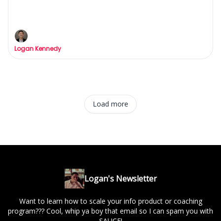
Gurus are lying to you.
The Bitter Truth About Lead-Gen
Logan Kennedy
Load more
Logan's Newsletter
Want to learn how to scale your info product or coaching
program??? Cool, whip ya boy that email so I can spam you with
SAUCE!