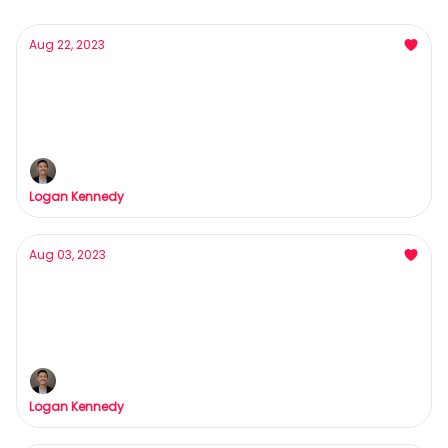
Aug 22, 2023
Why my brain's playing tricks on me (and
probably yours too)
HAHAHAHAHAHAHAHAHAHAHAHAHAHA
Logan Kennedy
Aug 03, 2023
This Might Sound Strange... But My Barber
Holds the Key to Success
Fix your hairline = Fix your business.
Logan Kennedy