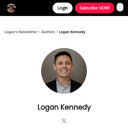
Login
Subscribe NOW!
Logan's Newsletter
Authors
Logan Kennedy
Logan Kennedy