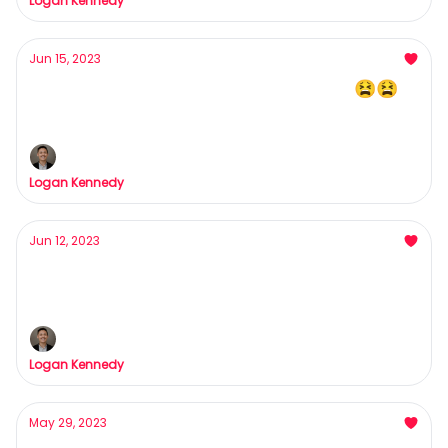
Logan Kennedy
Jun 15, 2023
What are you doing Step-Employee 😫😫
Pause*
Logan Kennedy
Jun 12, 2023
Bad Clients = HELL
Here's how to bag your dream clients/customers
Logan Kennedy
May 29, 2023