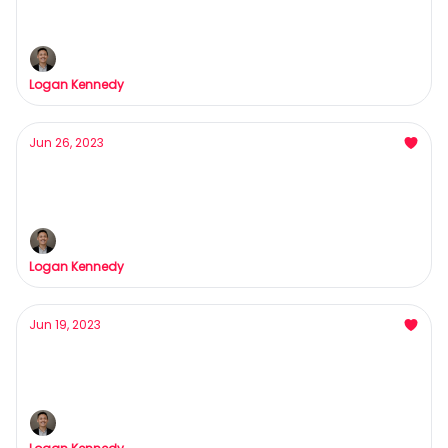
Ya moms a...
Logan Kennedy
Jun 26, 2023
Our Biggest Announcement
For 48 hours only...
Logan Kennedy
Jun 19, 2023
This Weekend was life-changing
Interested in more growth with less effort?