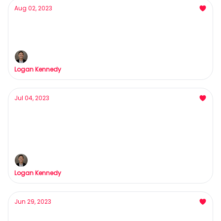
Aug 02, 2023
Poor people want this skill FAST
Rome wasn't built in a day...
Logan Kennedy
Jul 04, 2023
The most valuable trait of an info-product
owner
The highest form of leverage in the game
Logan Kennedy
Jun 29, 2023
Whoever Threw That Paper