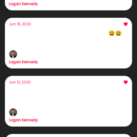
Logan Kennedy
Jun 15, 2023
What are you doing Step-Employee 😫😫
Pause*
Logan Kennedy
Jun 12, 2023
Bad Clients = HELL
Here's how to bag your dream clients/customers
Logan Kennedy