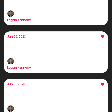
Ya moms a...
Logan Kennedy
Jun 26, 2023
Our Biggest Announcement
For 48 hours only...
Logan Kennedy
Jun 19, 2023
This Weekend was life-changing
Interested in more growth with less effort?