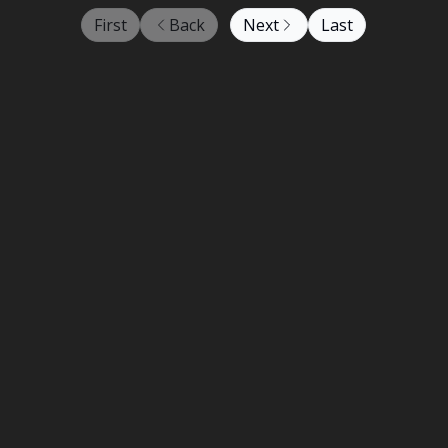
First
Back
Next
Last