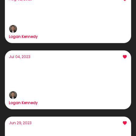
Poor people want this skill FAST
Rome wasn't built in a day...
Logan Kennedy
Jul 04, 2023
The most valuable trait of an info-product
owner
The highest form of leverage in the game
Logan Kennedy
Jun 29, 2023
Whoever Threw That Paper