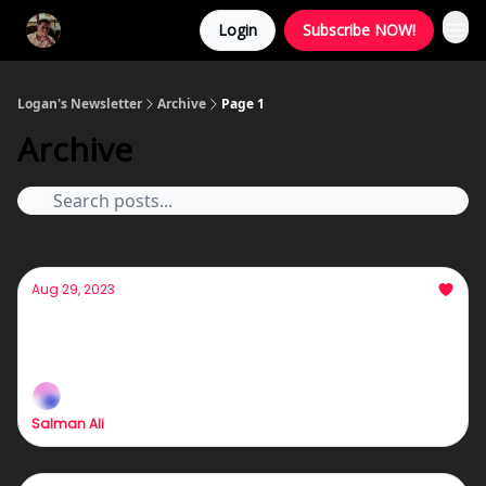
Login
Subscribe NOW!
Logan's Newsletter
Archive
Page 1
Archive
Aug 29, 2023
5:00 AM In Boston
:) :) :) :) :) :)
Salman Ali