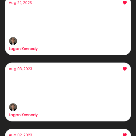
Aug 22, 2023
Why my brain's playing tricks on me (and
probably yours too)
HAHAHAHAHAHAHAHAHAHAHAHAHAHA
Logan Kennedy
Aug 03, 2023
This Might Sound Strange... But My Barber
Holds the Key to Success
Fix your hairline = Fix your business.
Logan Kennedy
Aug 02, 2023