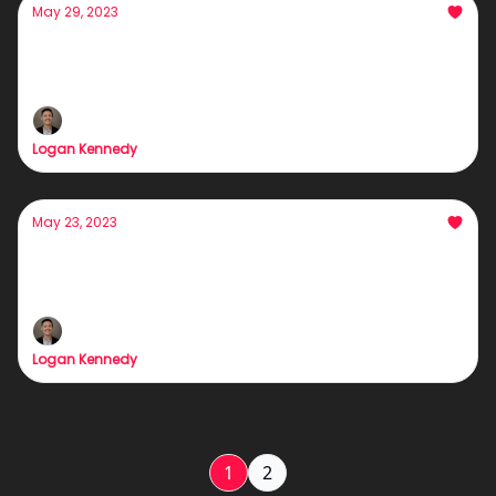
May 29, 2023
Gurus are lying to you.
The Bitter Truth About Lead-Gen
Logan Kennedy
May 23, 2023
Warming Calling >> Cold Calling
How to warm call... properly
Logan Kennedy
1
2